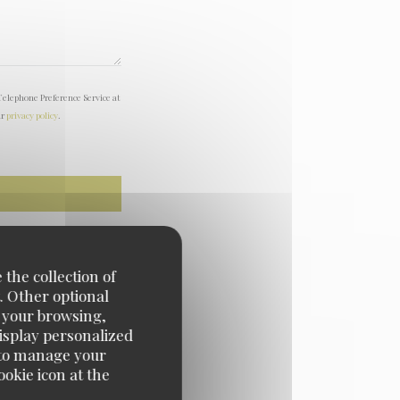
Telephone Preference Service at
ur
privacy policy
.
 the collection of
. Other optional
e your browsing,
display personalized
e' to manage your
okie icon at the