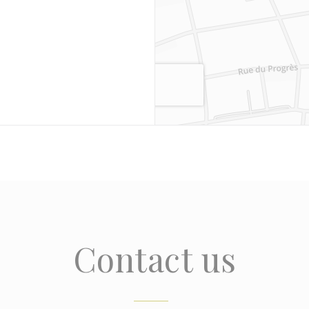
Contact us