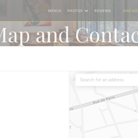
MENUS
PHOTOS
REVIEWS
MAP AN
((OPENS I
Map and Contac
ew window))