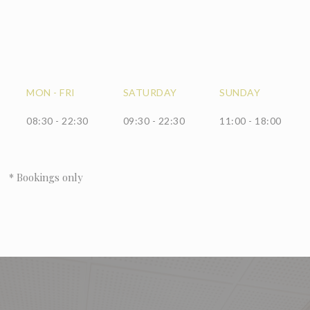
MON
-
FRI
SATURDAY
SUNDAY
08:30 - 22:30
09:30 - 22:30
11:00 - 18:00
* Bookings only