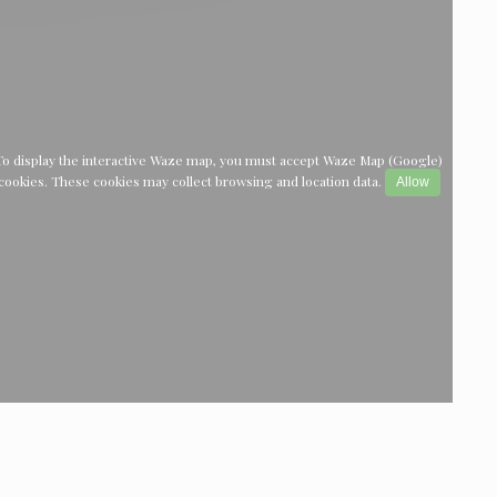
To display the interactive Waze map, you must accept Waze Map (Google)
cookies. These cookies may collect browsing and location data.
Allow