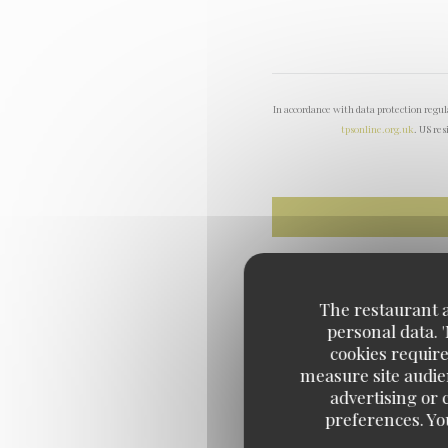
In accordance with data protection regu
tpsonline.org.uk
. US res
The restaurant an
personal data. 
cookies require
measure site audien
advertising or c
preferences. Yo