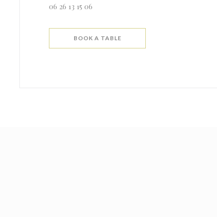
06 26 13 15 06
BOOK A TABLE