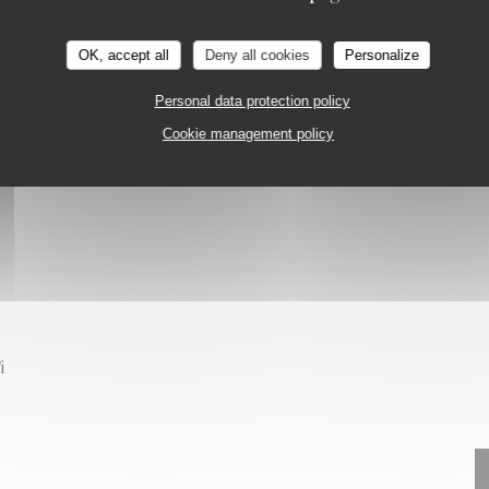
NTREUIL
on
OK, accept all
Deny all cookies
Personalize
Personal data protection policy
Cookie management policy
i