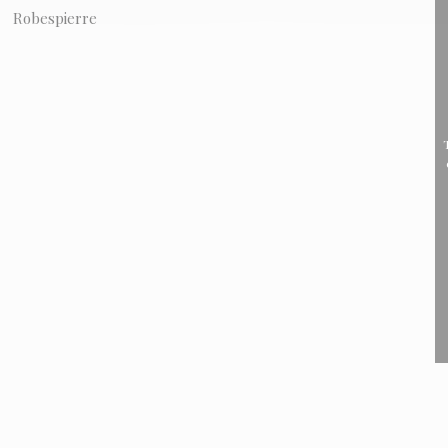
Robespierre