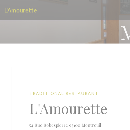
Personalizing your cookie choices
L'Amourette
TRADITIONAL RESTAURANT
L'Amourette
((opens in a n
54 Rue Robespierre 93100 Montreuil