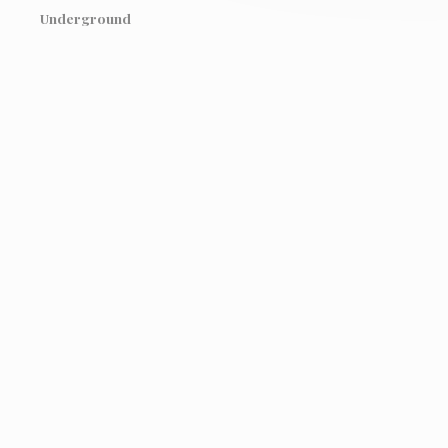
Underground