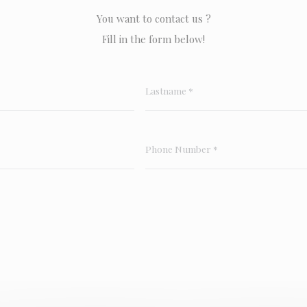
You want to contact us ?
Fill in the form below!