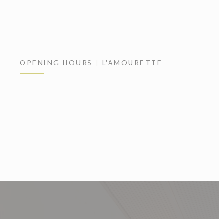
OPENING HOURS
L'AMOURETTE