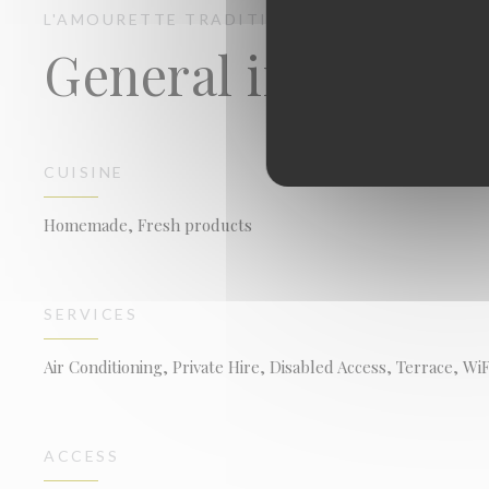
L'AMOURETTE
TRADITIONAL RESTAURANT
MO
General informati
CUISINE
Homemade, Fresh products
SERVICES
Air Conditioning, Private Hire, Disabled Access, Terrace, WiF
ACCESS