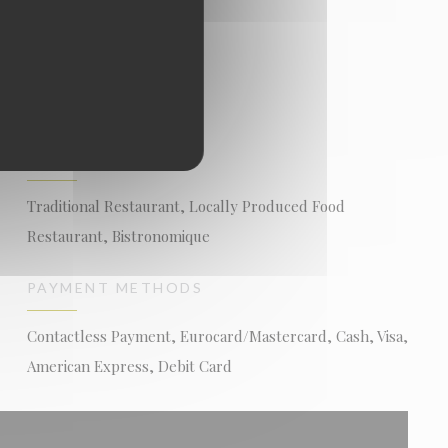
BUSINESS TYPE
Traditional Restaurant, Locally Produced Food
Restaurant, Bistronomique
PAYMENT METHODS
Contactless Payment, Eurocard/Mastercard, Cash, Visa,
American Express, Debit Card