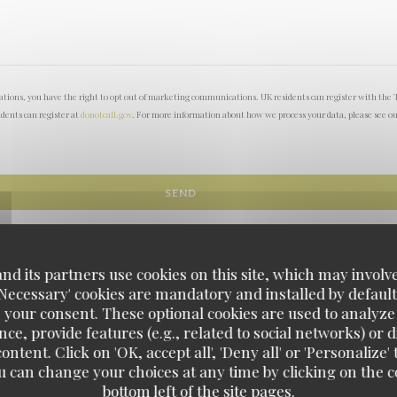
lations, you have the right to opt out of marketing communications. UK residents can register with the 
idents can register at
donotcall.gov
. For more information about how we process your data, please see o
d its partners use cookies on this site, which may involve
'Necessary' cookies are mandatory and installed by default
 your consent. These optional cookies are used to analyz
ce, provide features (e.g., related to social networks) or 
ontent. Click on 'OK, accept all', 'Deny all' or 'Personaliz
u can change your choices at any time by clicking on the co
L'Amourette
bottom left of the site pages.